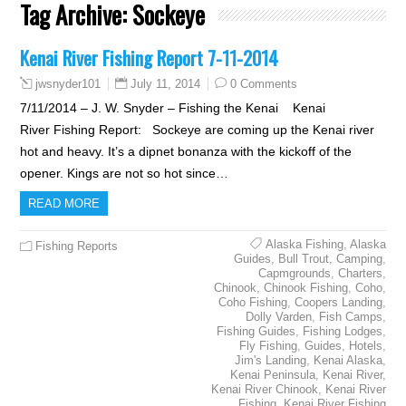
Tag Archive:
Sockeye
Kenai River Fishing Report 7-11-2014
July 11, 2014
0 Comments
jwsnyder101
7/11/2014 – J. W. Snyder – Fishing the Kenai Kenai
River Fishing Report: Sockeye are coming up the Kenai river
hot and heavy. It’s a dipnet bonanza with the kickoff of the
opener. Kings are not so hot since…
READ MORE
Alaska Fishing
,
Alaska
Fishing Reports
Guides
,
Bull Trout
,
Camping
,
Capmgrounds
,
Charters
,
Chinook
,
Chinook Fishing
,
Coho
,
Coho Fishing
,
Coopers Landing
,
Dolly Varden
,
Fish Camps
,
Fishing Guides
,
Fishing Lodges
,
Fly Fishing
,
Guides
,
Hotels
,
Jim's Landing
,
Kenai Alaska
,
Kenai Peninsula
,
Kenai River
,
Kenai River Chinook
,
Kenai River
Fishing
,
Kenai River Fishing