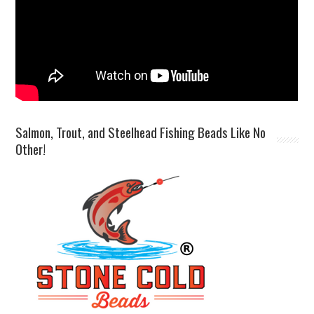
Salmon, Trout, and Steelhead Fishing Beads Like No
Other!