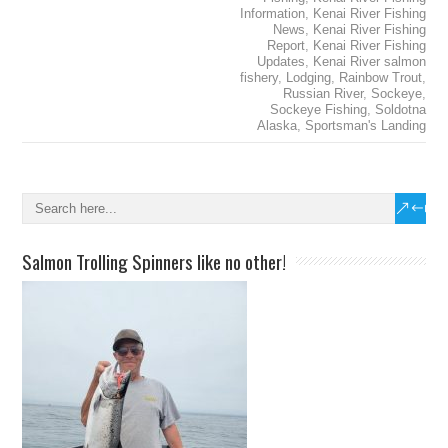
Information
,
Kenai River Fishing
News
,
Kenai River Fishing
Report
,
Kenai River Fishing
Updates
,
Kenai River salmon
fishery
,
Lodging
,
Rainbow Trout
,
Russian River
,
Sockeye
,
Sockeye Fishing
,
Soldotna
Alaska
,
Sportsman's Landing
Salmon Trolling Spinners like no other!