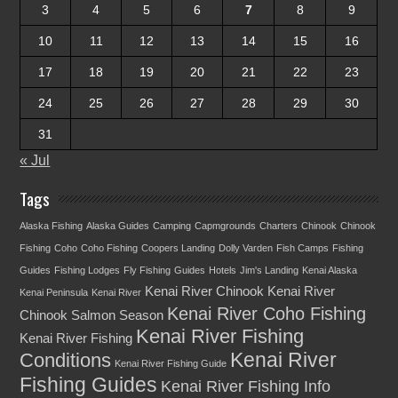
3
4
5
6
7
8
9
10
11
12
13
14
15
16
17
18
19
20
21
22
23
24
25
26
27
28
29
30
31
« Jul
Tags
Alaska Fishing
Alaska Guides
Camping
Capmgrounds
Charters
Chinook
Chinook
Fishing
Coho
Coho Fishing
Coopers Landing
Dolly Varden
Fish Camps
Fishing
Guides
Fishing Lodges
Fly Fishing
Guides
Hotels
Jim's Landing
Kenai Alaska
Kenai River Chinook
Kenai River
Kenai Peninsula
Kenai River
Kenai River Coho Fishing
Chinook Salmon Season
Kenai River Fishing
Kenai River Fishing
Kenai River
Conditions
Kenai River Fishing Guide
Fishing Guides
Kenai River Fishing Info