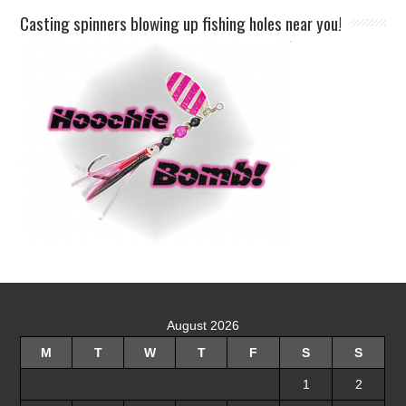
Casting spinners blowing up fishing holes near you!
August 2026
M
T
W
T
F
S
S
1
2