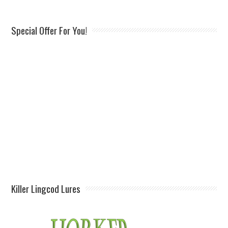
Special Offer For You!
Killer Lingcod Lures