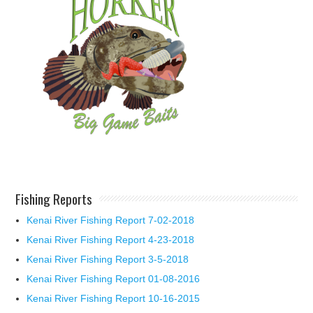
Fishing Reports
Kenai River Fishing Report 7-02-2018
Kenai River Fishing Report 4-23-2018
Kenai River Fishing Report 3-5-2018
Kenai River Fishing Report 01-08-2016
Kenai River Fishing Report 10-16-2015