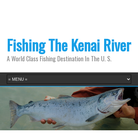
Fishing The Kenai River
A World Class Fishing Destination In The U. S.