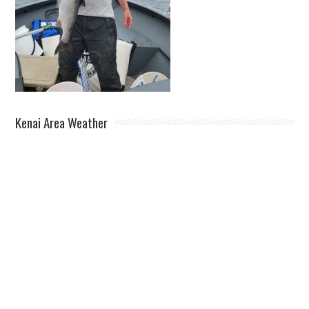
Kenai Area Weather