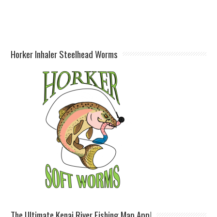
Horker Inhaler Steelhead Worms
The Ultimate Kenai River Fishing Map App!