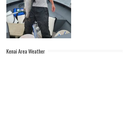
Kenai Area Weather