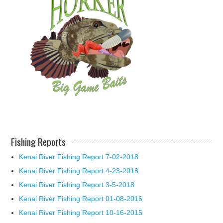
Fishing Reports
Kenai River Fishing Report 7-02-2018
Kenai River Fishing Report 4-23-2018
Kenai River Fishing Report 3-5-2018
Kenai River Fishing Report 01-08-2016
Kenai River Fishing Report 10-16-2015