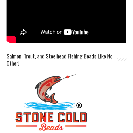
Salmon, Trout, and Steelhead Fishing Beads Like No
Other!