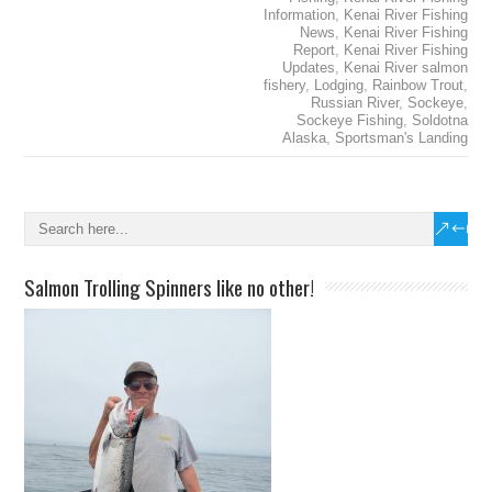
Information
,
Kenai River Fishing
News
,
Kenai River Fishing
Report
,
Kenai River Fishing
Updates
,
Kenai River salmon
fishery
,
Lodging
,
Rainbow Trout
,
Russian River
,
Sockeye
,
Sockeye Fishing
,
Soldotna
Alaska
,
Sportsman's Landing
Salmon Trolling Spinners like no other!