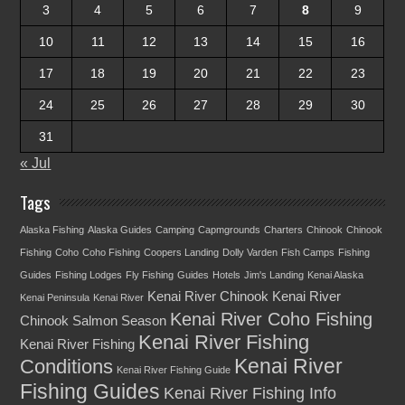
3
4
5
6
7
8
9
10
11
12
13
14
15
16
17
18
19
20
21
22
23
24
25
26
27
28
29
30
31
« Jul
Tags
Alaska Fishing
Alaska Guides
Camping
Capmgrounds
Charters
Chinook
Chinook
Fishing
Coho
Coho Fishing
Coopers Landing
Dolly Varden
Fish Camps
Fishing
Guides
Fishing Lodges
Fly Fishing
Guides
Hotels
Jim's Landing
Kenai Alaska
Kenai River Chinook
Kenai River
Kenai Peninsula
Kenai River
Kenai River Coho Fishing
Chinook Salmon Season
Kenai River Fishing
Kenai River Fishing
Kenai River
Conditions
Kenai River Fishing Guide
Fishing Guides
Kenai River Fishing Info