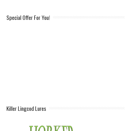
Special Offer For You!
Killer Lingcod Lures