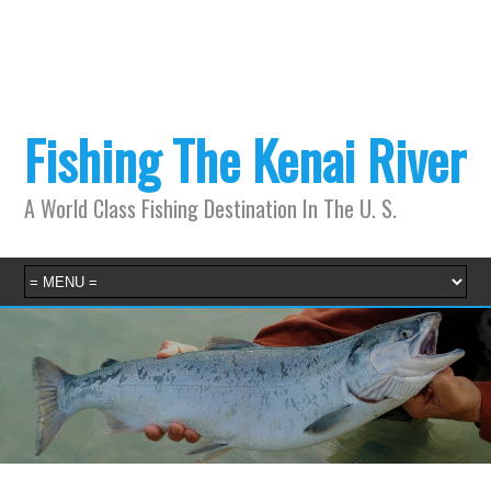
Fishing The Kenai River
A World Class Fishing Destination In The U. S.