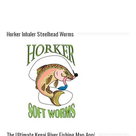
Horker Inhaler Steelhead Worms
The Ultimate Kenai River Fishing Map App!