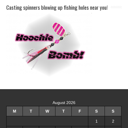
Casting spinners blowing up fishing holes near you!
August 2026
M
T
W
T
F
S
S
1
2