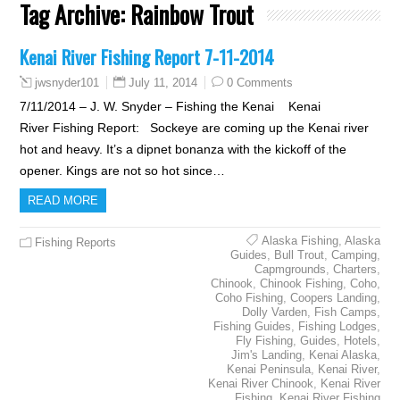
Tag Archive:
Rainbow Trout
Kenai River Fishing Report 7-11-2014
July 11, 2014
0 Comments
jwsnyder101
7/11/2014 – J. W. Snyder – Fishing the Kenai Kenai
River Fishing Report: Sockeye are coming up the Kenai river
hot and heavy. It’s a dipnet bonanza with the kickoff of the
opener. Kings are not so hot since…
READ MORE
Alaska Fishing
,
Alaska
Fishing Reports
Guides
,
Bull Trout
,
Camping
,
Capmgrounds
,
Charters
,
Chinook
,
Chinook Fishing
,
Coho
,
Coho Fishing
,
Coopers Landing
,
Dolly Varden
,
Fish Camps
,
Fishing Guides
,
Fishing Lodges
,
Fly Fishing
,
Guides
,
Hotels
,
Jim's Landing
,
Kenai Alaska
,
Kenai Peninsula
,
Kenai River
,
Kenai River Chinook
,
Kenai River
Fishing
,
Kenai River Fishing