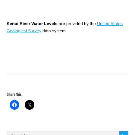
Kenai River Water Levels
are provided by the
United States
Geological Survey
data system.
Share this: