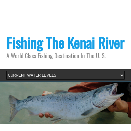
Fishing The Kenai River
A World Class Fishing Destination In The U. S.