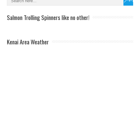
Salmon Trolling Spinners like no other!
Kenai Area Weather