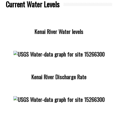
Current Water Levels
Kenai River Water levels
Kenai River Discharge Rate