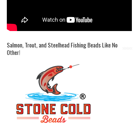
Salmon, Trout, and Steelhead Fishing Beads Like No
Other!