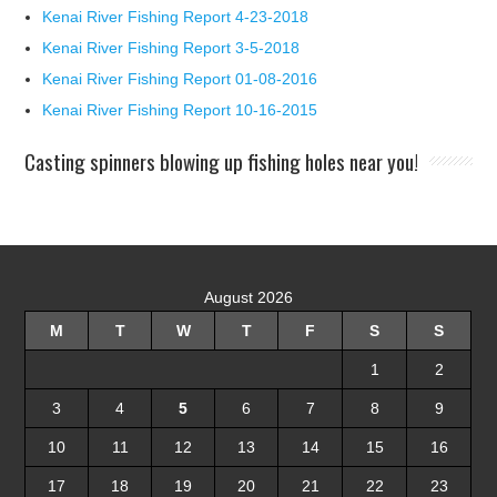
Kenai River Fishing Report 4-23-2018
Kenai River Fishing Report 3-5-2018
Kenai River Fishing Report 01-08-2016
Kenai River Fishing Report 10-16-2015
Casting spinners blowing up fishing holes near you!
August 2026
M
T
W
T
F
S
S
1
2
3
4
5
6
7
8
9
10
11
12
13
14
15
16
17
18
19
20
21
22
23