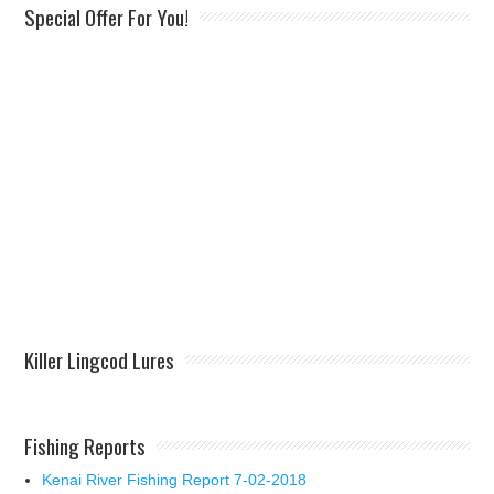
Special Offer For You!
Killer Lingcod Lures
Fishing Reports
Kenai River Fishing Report 7-02-2018