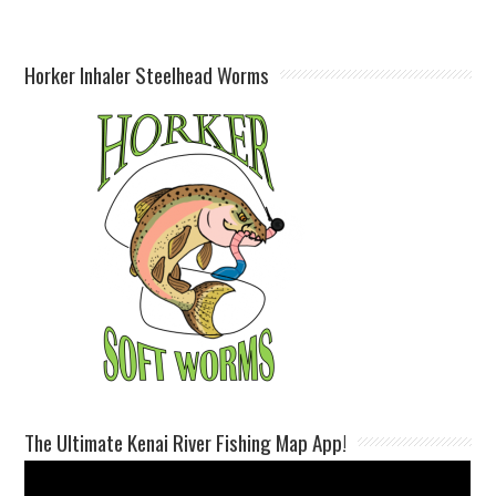
Horker Inhaler Steelhead Worms
The Ultimate Kenai River Fishing Map App!