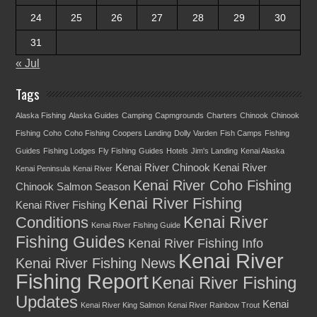
24
25
26
27
28
29
30
31
« Jul
Tags
Alaska Fishing
Alaska Guides
Camping
Capmgrounds
Charters
Chinook
Chinook
Fishing
Coho
Coho Fishing
Coopers Landing
Dolly Varden
Fish Camps
Fishing
Guides
Fishing Lodges
Fly Fishing
Guides
Hotels
Jim's Landing
Kenai Alaska
Kenai River Chinook
Kenai River
Kenai Peninsula
Kenai River
Kenai River Coho Fishing
Chinook Salmon Season
Kenai River Fishing
Kenai River Fishing
Kenai River
Conditions
Kenai River Fishing Guide
Fishing Guides
Kenai River Fishing Info
Kenai River
Kenai River Fishing News
Fishing Report
Kenai River Fishing
Updates
Kenai
Kenai River King Salmon
Kenai River Rainbow Trout