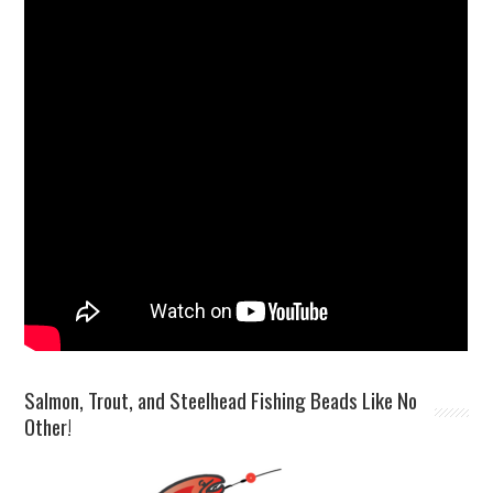
Salmon, Trout, and Steelhead Fishing Beads Like No
Other!