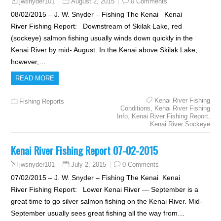
August 2, 2015
0 Comments
jwsnyder101
08/02/2015 – J. W. Snyder – Fishing The Kenai Kenai
River Fishing Report: Downstream of Skilak Lake, red
(sockeye) salmon fishing usually winds down quickly in the
Kenai River by mid- August. In the Kenai above Skilak Lake,
however,…
READ MORE
Kenai River Fishing
Fishing Reports
Conditions
,
Kenai River Fishing
Info
,
Kenai River Fishing Report
,
Kenai River Sockeye
Kenai River Fishing Report 07-02-2015
July 2, 2015
0 Comments
jwsnyder101
07/02/2015 – J. W. Snyder – Fishing The Kenai Kenai
River Fishing Report: Lower Kenai River — September is a
great time to go silver salmon fishing on the Kenai River. Mid-
September usually sees great fishing all the way from…