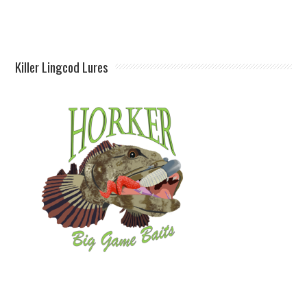
Killer Lingcod Lures