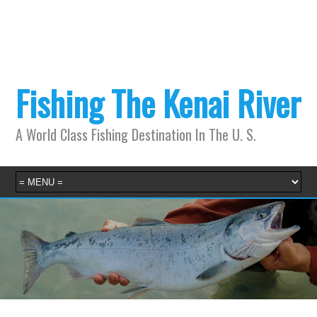
Fishing The Kenai River
A World Class Fishing Destination In The U. S.