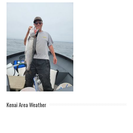
Kenai Area Weather