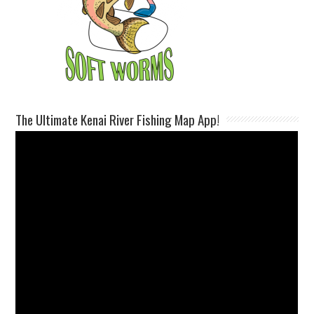
The Ultimate Kenai River Fishing Map App!