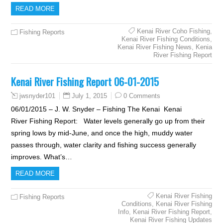
READ MORE
Kenai River Coho Fishing
,
Fishing Reports
Kenai River Fishing Conditions
,
Kenai River Fishing News
,
Kenia
River Fishing Report
Kenai River Fishing Report 06-01-2015
July 1, 2015
0 Comments
jwsnyder101
06/01/2015 – J. W. Snyder – Fishing The Kenai Kenai
River Fishing Report: Water levels generally go up from their
spring lows by mid-June, and once the high, muddy water
passes through, water clarity and fishing success generally
improves. What’s…
READ MORE
Kenai River Fishing
Fishing Reports
Conditions
,
Kenai River Fishing
Info
,
Kenai River Fishing Report
,
Kenai River Fishing Updates