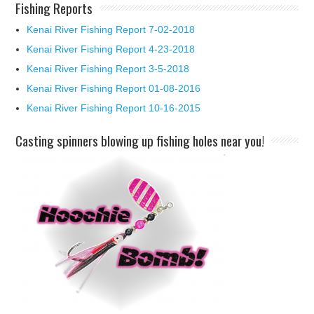
Fishing Reports
Kenai River Fishing Report 7-02-2018
Kenai River Fishing Report 4-23-2018
Kenai River Fishing Report 3-5-2018
Kenai River Fishing Report 01-08-2016
Kenai River Fishing Report 10-16-2015
Casting spinners blowing up fishing holes near you!