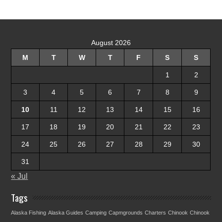
August 2026
M
T
W
T
F
S
S
1
2
3
4
5
6
7
8
9
10
11
12
13
14
15
16
17
18
19
20
21
22
23
24
25
26
27
28
29
30
31
« Jul
Tags
Alaska Fishing
Alaska Guides
Camping
Capmgrounds
Charters
Chinook
Chinook