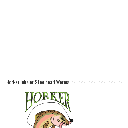
Horker Inhaler Steelhead Worms