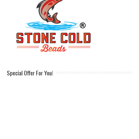
Special Offer For You!