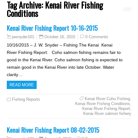
Tag Archive:
Kenai River Fishing
Conditions
Kenai River Fishing Report 10-16-2015
October 16, 2015
0 Comments
jwsnyder101
10/16/2015 – J. W. Snyder – Fishing The Kenai Kenai
River Fishing Report: Coho salmon fishing remains fair to
good in the Kenai River. Coho salmon fishing is expected to
remain good in the Kenai River into late October. Water
clarity…
READ MORE
Kenai River Coho Fishing
,
Fishing Reports
Kenai River Fishing Conditions
,
Kenai River Fishing Report
,
Kenai River salmon fishery
Kenai River Fishing Report 08-02-2015