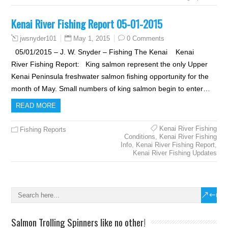
Kenai River Fishing Report 05-01-2015
May 1, 2015
0 Comments
jwsnyder101
05/01/2015 – J. W. Snyder – Fishing The Kenai Kenai
River Fishing Report: King salmon represent the only Upper
Kenai Peninsula freshwater salmon fishing opportunity for the
month of May. Small numbers of king salmon begin to enter…
READ MORE
Kenai River Fishing
Fishing Reports
Conditions
,
Kenai River Fishing
Info
,
Kenai River Fishing Report
,
Kenai River Fishing Updates
Salmon Trolling Spinners like no other!