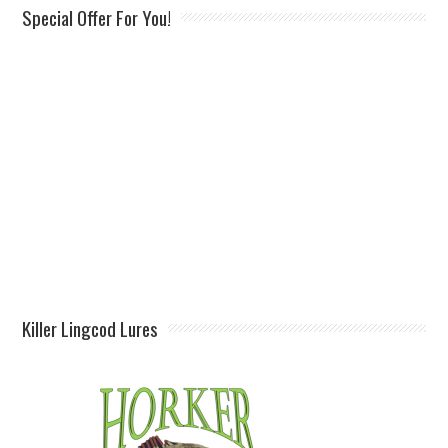
Special Offer For You!
Killer Lingcod Lures