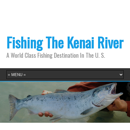
Fishing The Kenai River
A World Class Fishing Destination In The U. S.