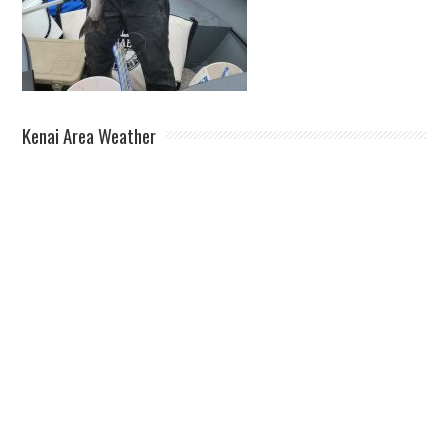
Kenai Area Weather