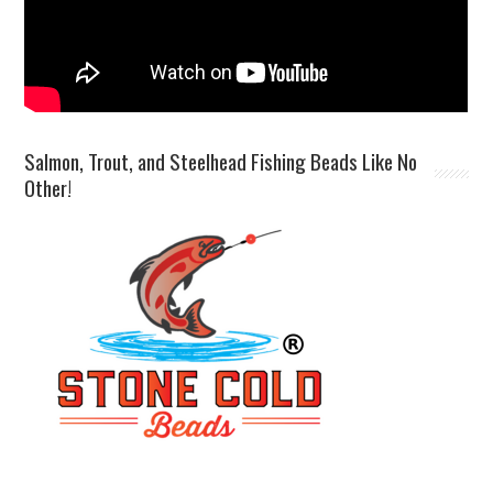
Salmon, Trout, and Steelhead Fishing Beads Like No
Other!