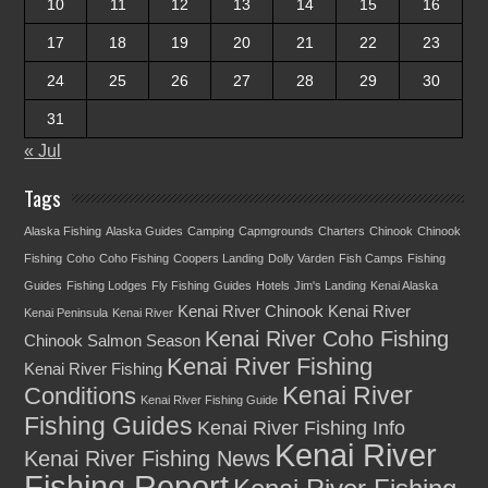
10
11
12
13
14
15
16
17
18
19
20
21
22
23
24
25
26
27
28
29
30
31
« Jul
Tags
Alaska Fishing
Alaska Guides
Camping
Capmgrounds
Charters
Chinook
Chinook
Fishing
Coho
Coho Fishing
Coopers Landing
Dolly Varden
Fish Camps
Fishing
Guides
Fishing Lodges
Fly Fishing
Guides
Hotels
Jim's Landing
Kenai Alaska
Kenai River Chinook
Kenai River
Kenai Peninsula
Kenai River
Kenai River Coho Fishing
Chinook Salmon Season
Kenai River Fishing
Kenai River Fishing
Kenai River
Conditions
Kenai River Fishing Guide
Fishing Guides
Kenai River Fishing Info
Kenai River
Kenai River Fishing News
Fishing Report