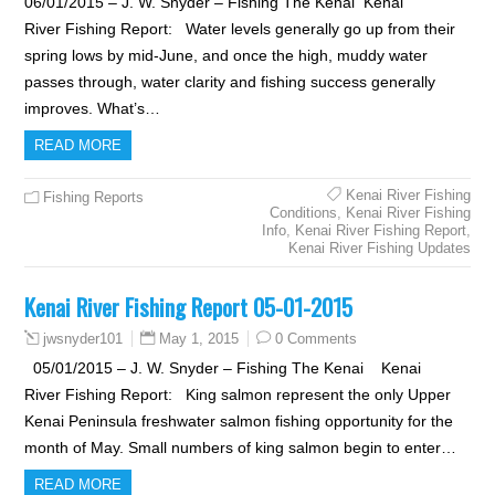
06/01/2015 – J. W. Snyder – Fishing The Kenai Kenai
River Fishing Report: Water levels generally go up from their
spring lows by mid-June, and once the high, muddy water
passes through, water clarity and fishing success generally
improves. What’s…
READ MORE
Kenai River Fishing
Fishing Reports
Conditions
,
Kenai River Fishing
Info
,
Kenai River Fishing Report
,
Kenai River Fishing Updates
Kenai River Fishing Report 05-01-2015
May 1, 2015
0 Comments
jwsnyder101
05/01/2015 – J. W. Snyder – Fishing The Kenai Kenai
River Fishing Report: King salmon represent the only Upper
Kenai Peninsula freshwater salmon fishing opportunity for the
month of May. Small numbers of king salmon begin to enter…
READ MORE