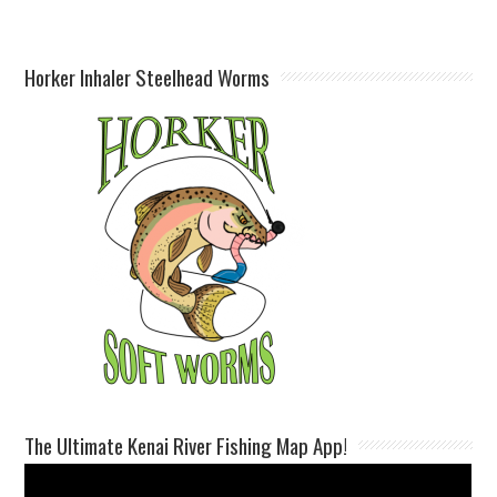
Horker Inhaler Steelhead Worms
The Ultimate Kenai River Fishing Map App!