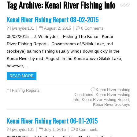
Tag Archive:
Kenai River Fishing Info
Kenai River Fishing Report 08-02-2015
August 2, 2015
0 Comments
jwsnyder101
08/02/2015 – J. W. Snyder – Fishing The Kenai Kenai
River Fishing Report: Downstream of Skilak Lake, red
(sockeye) salmon fishing usually winds down quickly in the
Kenai River by mid- August. In the Kenai above Skilak Lake,
however,…
READ MORE
Kenai River Fishing
Fishing Reports
Conditions
,
Kenai River Fishing
Info
,
Kenai River Fishing Report
,
Kenai River Sockeye
Kenai River Fishing Report 06-01-2015
July 1, 2015
0 Comments
jwsnyder101