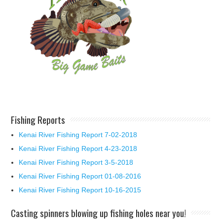
Fishing Reports
Kenai River Fishing Report 7-02-2018
Kenai River Fishing Report 4-23-2018
Kenai River Fishing Report 3-5-2018
Kenai River Fishing Report 01-08-2016
Kenai River Fishing Report 10-16-2015
Casting spinners blowing up fishing holes near you!