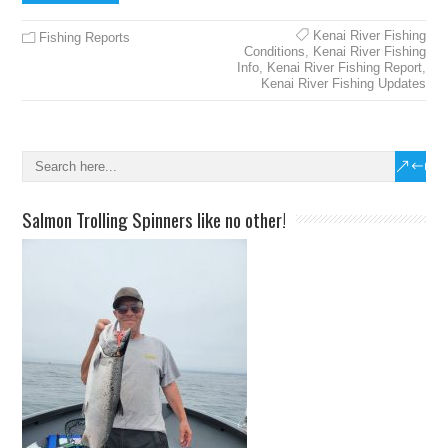
Kenai River Fishing
Fishing Reports
Conditions
,
Kenai River Fishing
Info
,
Kenai River Fishing Report
,
Kenai River Fishing Updates
Salmon Trolling Spinners like no other!