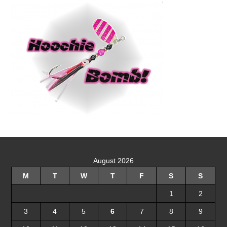
August 2026
M
T
W
T
F
S
S
1
2
3
4
5
6
7
8
9