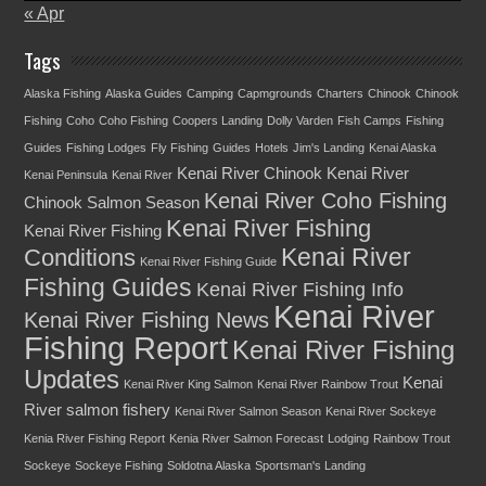
« Apr
Tags
Alaska Fishing
Alaska Guides
Camping
Capmgrounds
Charters
Chinook
Chinook
Fishing
Coho
Coho Fishing
Coopers Landing
Dolly Varden
Fish Camps
Fishing
Guides
Fishing Lodges
Fly Fishing
Guides
Hotels
Jim's Landing
Kenai Alaska
Kenai River Chinook
Kenai River
Kenai Peninsula
Kenai River
Kenai River Coho Fishing
Chinook Salmon Season
Kenai River Fishing
Kenai River Fishing
Kenai River
Conditions
Kenai River Fishing Guide
Fishing Guides
Kenai River Fishing Info
Kenai River
Kenai River Fishing News
Fishing Report
Kenai River Fishing
Updates
Kenai
Kenai River King Salmon
Kenai River Rainbow Trout
River salmon fishery
Kenai River Salmon Season
Kenai River Sockeye
Kenia River Fishing Report
Kenia River Salmon Forecast
Lodging
Rainbow Trout
Sockeye
Sockeye Fishing
Soldotna Alaska
Sportsman's Landing