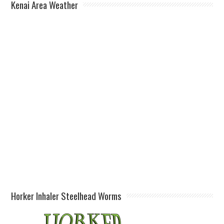
Kenai Area Weather
Horker Inhaler Steelhead Worms