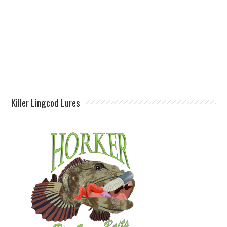
Killer Lingcod Lures