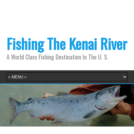
Fishing The Kenai River
A World Class Fishing Destination In The U. S.