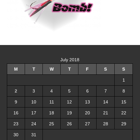
July 2018
M
T
W
T
F
S
S
1
2
3
4
5
6
7
8
9
10
11
12
13
14
15
16
17
18
19
20
21
22
23
24
25
26
27
28
29
30
31