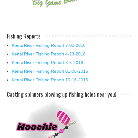
Fishing Reports
Kenai River Fishing Report 7-02-2018
Kenai River Fishing Report 4-23-2018
Kenai River Fishing Report 3-5-2018
Kenai River Fishing Report 01-08-2016
Kenai River Fishing Report 10-16-2015
Casting spinners blowing up fishing holes near you!