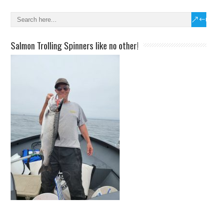
Salmon Trolling Spinners like no other!