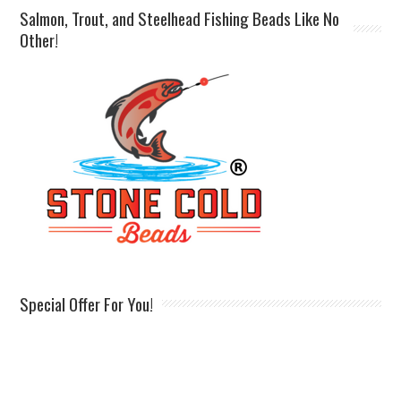
Salmon, Trout, and Steelhead Fishing Beads Like No
Other!
Special Offer For You!