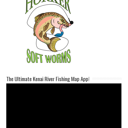
The Ultimate Kenai River Fishing Map App!