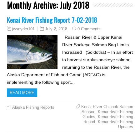
Monthly Archive:
July 2018
Kenai River Fishing Report 7-02-2018
July 2, 2018
0 Comments
jwsnyder101
Russian River & Upper Kenai
River Sockeye Salmon Bag Limits
Increased (Soldotna) – In an effort
to harvest surplus sockeye salmon
returning to the Russian River, the
Alaska Department of Fish and Game (ADF&G) is
implementing the following sport…
READ MORE
Kenai River Chinook Salmon
Alaska Fishing Reports
Season
,
Kenai River Fishing
Guides
,
Kenai River Fishing
Report
,
Kenai River Fishing
Updates