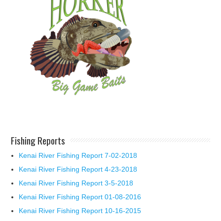
Fishing Reports
Kenai River Fishing Report 7-02-2018
Kenai River Fishing Report 4-23-2018
Kenai River Fishing Report 3-5-2018
Kenai River Fishing Report 01-08-2016
Kenai River Fishing Report 10-16-2015