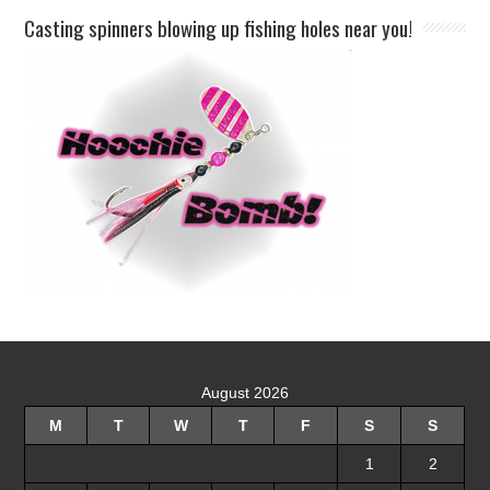
Casting spinners blowing up fishing holes near you!
August 2026
M
T
W
T
F
S
S
1
2