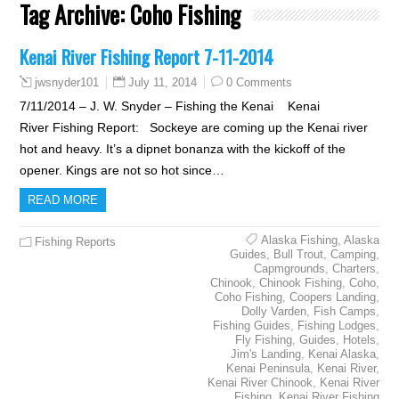
Tag Archive:
Coho Fishing
Kenai River Fishing Report 7-11-2014
July 11, 2014
0 Comments
jwsnyder101
7/11/2014 – J. W. Snyder – Fishing the Kenai Kenai
River Fishing Report: Sockeye are coming up the Kenai river
hot and heavy. It’s a dipnet bonanza with the kickoff of the
opener. Kings are not so hot since…
READ MORE
Alaska Fishing
,
Alaska
Fishing Reports
Guides
,
Bull Trout
,
Camping
,
Capmgrounds
,
Charters
,
Chinook
,
Chinook Fishing
,
Coho
,
Coho Fishing
,
Coopers Landing
,
Dolly Varden
,
Fish Camps
,
Fishing Guides
,
Fishing Lodges
,
Fly Fishing
,
Guides
,
Hotels
,
Jim's Landing
,
Kenai Alaska
,
Kenai Peninsula
,
Kenai River
,
Kenai River Chinook
,
Kenai River
Fishing
,
Kenai River Fishing