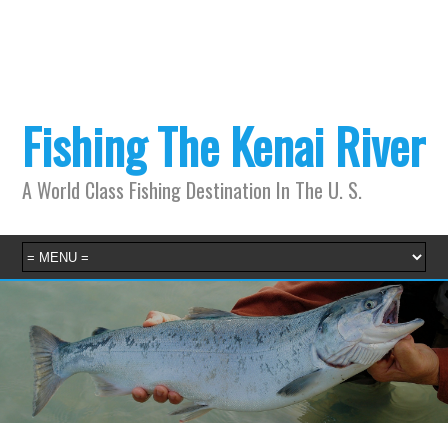
Fishing The Kenai River
A World Class Fishing Destination In The U. S.