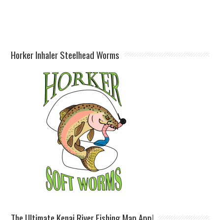
Horker Inhaler Steelhead Worms
The Ultimate Kenai River Fishing Map App!