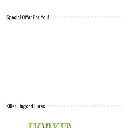
Special Offer For You!
Killer Lingcod Lures