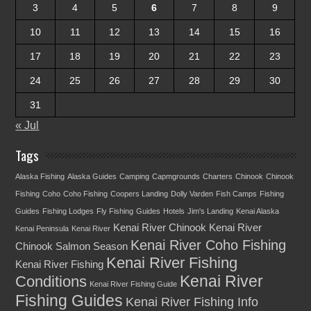
3
4
5
6
7
8
9
10
11
12
13
14
15
16
17
18
19
20
21
22
23
24
25
26
27
28
29
30
31
« Jul
Tags
Alaska Fishing
Alaska Guides
Camping
Capmgrounds
Charters
Chinook
Chinook
Fishing
Coho
Coho Fishing
Coopers Landing
Dolly Varden
Fish Camps
Fishing
Guides
Fishing Lodges
Fly Fishing
Guides
Hotels
Jim's Landing
Kenai Alaska
Kenai River Chinook
Kenai River
Kenai Peninsula
Kenai River
Kenai River Coho Fishing
Chinook Salmon Season
Kenai River Fishing
Kenai River Fishing
Kenai River
Conditions
Kenai River Fishing Guide
Fishing Guides
Kenai River Fishing Info