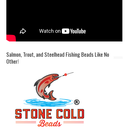
Salmon, Trout, and Steelhead Fishing Beads Like No
Other!