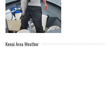
Kenai Area Weather