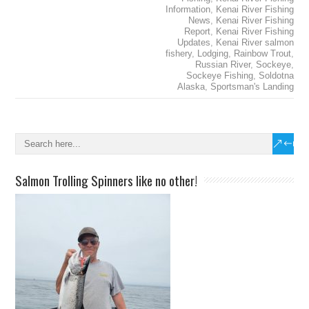
Information
,
Kenai River Fishing
News
,
Kenai River Fishing
Report
,
Kenai River Fishing
Updates
,
Kenai River salmon
fishery
,
Lodging
,
Rainbow Trout
,
Russian River
,
Sockeye
,
Sockeye Fishing
,
Soldotna
Alaska
,
Sportsman's Landing
Salmon Trolling Spinners like no other!