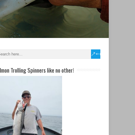
lmon Trolling Spinners like no other!