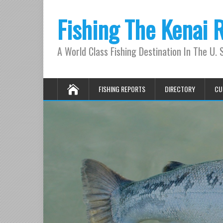
Fishing The Kenai R
A World Class Fishing Destination In The U. S
FISHING REPORTS
DIRECTORY
CU