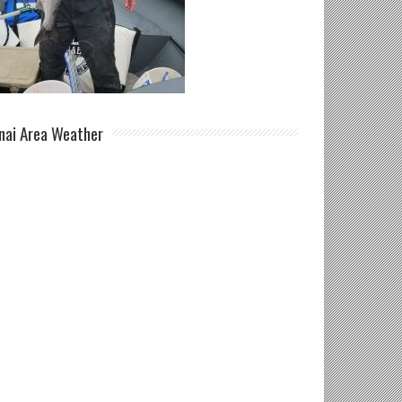
nai Area Weather