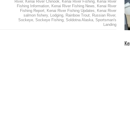
River
,
Kenai River Chinook
,
Kenai River Fishing
,
Kenai River
Fishing Information
,
Kenai River Fishing News
,
Kenai River
Fishing Report
,
Kenai River Fishing Updates
,
Kenai River
salmon fishery
,
Lodging
,
Rainbow Trout
,
Russian River
,
Sockeye
,
Sockeye Fishing
,
Soldotna Alaska
,
Sportsman's
Landing
Ke