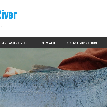
iver
.
RRENT WATER LEVELS
LOCAL WEATHER
ALASKA FISHING FORUM