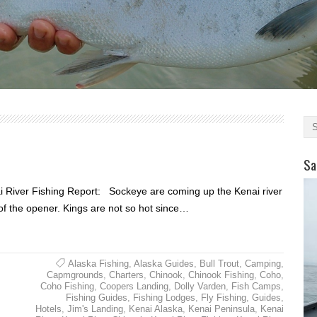
Sa
 River Fishing Report: Sockeye are coming up the Kenai river
 of the opener. Kings are not so hot since…
Alaska Fishing
,
Alaska Guides
,
Bull Trout
,
Camping
,
Capmgrounds
,
Charters
,
Chinook
,
Chinook Fishing
,
Coho
,
Coho Fishing
,
Coopers Landing
,
Dolly Varden
,
Fish Camps
,
Fishing Guides
,
Fishing Lodges
,
Fly Fishing
,
Guides
,
Hotels
,
Jim's Landing
,
Kenai Alaska
,
Kenai Peninsula
,
Kenai