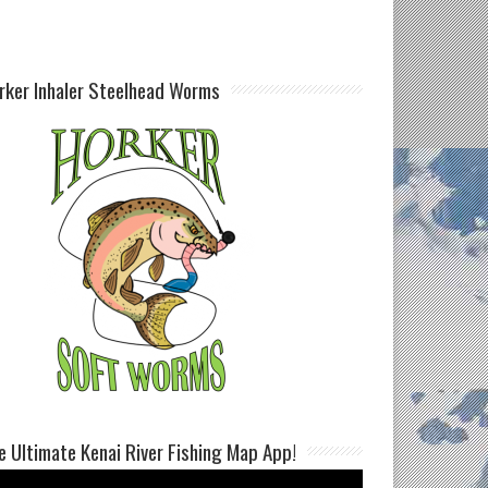
rker Inhaler Steelhead Worms
e Ultimate Kenai River Fishing Map App!