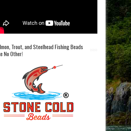
lmon, Trout, and Steelhead Fishing Beads
ke No Other!