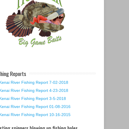
shing Reports
Kenai River Fishing Report 7-02-2018
Kenai River Fishing Report 4-23-2018
Kenai River Fishing Report 3-5-2018
Kenai River Fishing Report 01-08-2016
Kenai River Fishing Report 10-16-2015
sting spinners blowing up fishing holes