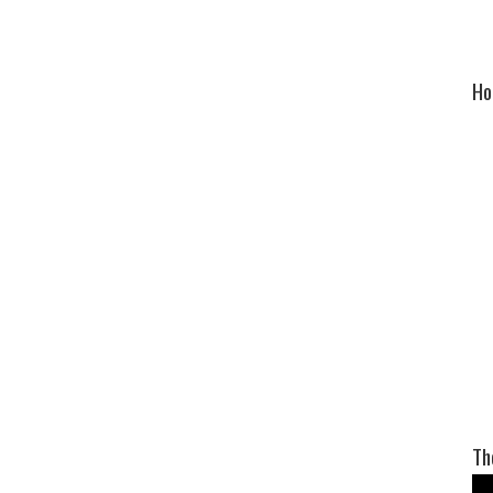
Ho
Th