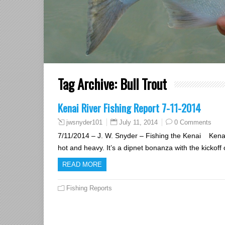
Tag Archive:
Bull Trout
Kenai River Fishing Report 7-11-2014
July 11, 2014
0 Comments
jwsnyder101
7/11/2014 – J. W. Snyder – Fishing the Kenai Kenai
hot and heavy. It’s a dipnet bonanza with the kickoff
READ MORE
Fishing Reports