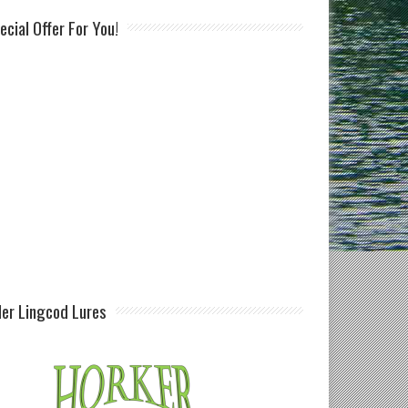
ecial Offer For You!
ller Lingcod Lures