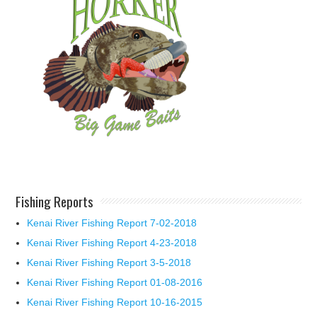
Fishing Reports
Kenai River Fishing Report 7-02-2018
Kenai River Fishing Report 4-23-2018
Kenai River Fishing Report 3-5-2018
Kenai River Fishing Report 01-08-2016
Kenai River Fishing Report 10-16-2015