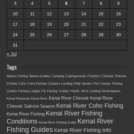
3
4
5
6
7
8
9
10
11
12
13
14
15
16
17
18
19
20
21
22
23
24
25
26
27
28
29
30
31
« Jul
Tags
Alaska Fishing
Alaska Guides
Camping
Capmgrounds
Charters
Chinook
Chinook
Fishing
Coho
Coho Fishing
Coopers Landing
Dolly Varden
Fish Camps
Fishing
Guides
Fishing Lodges
Fly Fishing
Guides
Hotels
Jim's Landing
Kenai Alaska
Kenai River Chinook
Kenai River
Kenai Peninsula
Kenai River
Kenai River Coho Fishing
Chinook Salmon Season
Kenai River Fishing
Kenai River Fishing
Kenai River
Conditions
Kenai River Fishing Guide
Fishing Guides
Kenai River Fishing Info