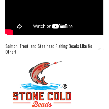
Salmon, Trout, and Steelhead Fishing Beads Like No
Other!