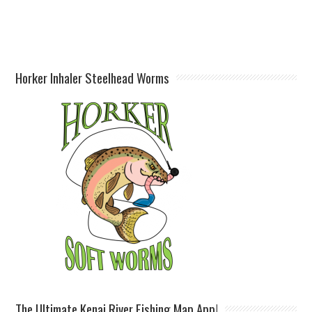
Horker Inhaler Steelhead Worms
The Ultimate Kenai River Fishing Map App!