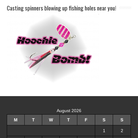
Casting spinners blowing up fishing holes near you!
August 2026
M
T
W
T
F
S
S
1
2