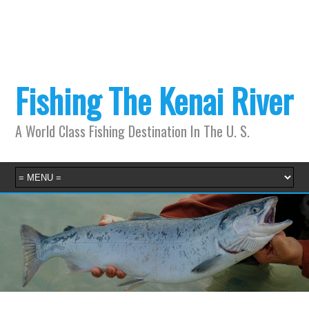
Fishing The Kenai River
A World Class Fishing Destination In The U. S.