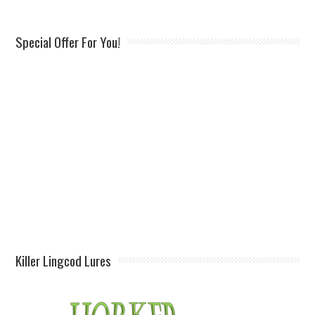
Special Offer For You!
Killer Lingcod Lures