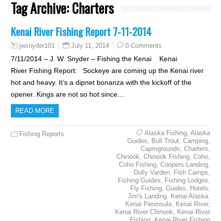
Tag Archive:
Charters
Kenai River Fishing Report 7-11-2014
July 11, 2014
0 Comments
jwsnyder101
7/11/2014 – J. W. Snyder – Fishing the Kenai Kenai
River Fishing Report: Sockeye are coming up the Kenai river
hot and heavy. It’s a dipnet bonanza with the kickoff of the
opener. Kings are not so hot since…
READ MORE
Alaska Fishing
,
Alaska
Fishing Reports
Guides
,
Bull Trout
,
Camping
,
Capmgrounds
,
Charters
,
Chinook
,
Chinook Fishing
,
Coho
,
Coho Fishing
,
Coopers Landing
,
Dolly Varden
,
Fish Camps
,
Fishing Guides
,
Fishing Lodges
,
Fly Fishing
,
Guides
,
Hotels
,
Jim's Landing
,
Kenai Alaska
,
Kenai Peninsula
,
Kenai River
,
Kenai River Chinook
,
Kenai River
Fishing
,
Kenai River Fishing