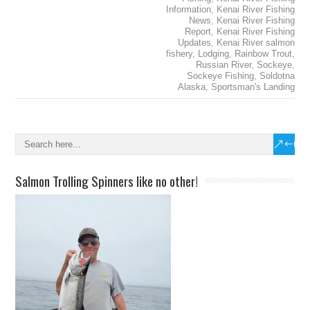
Information
,
Kenai River Fishing
News
,
Kenai River Fishing
Report
,
Kenai River Fishing
Updates
,
Kenai River salmon
fishery
,
Lodging
,
Rainbow Trout
,
Russian River
,
Sockeye
,
Sockeye Fishing
,
Soldotna
Alaska
,
Sportsman's Landing
Salmon Trolling Spinners like no other!