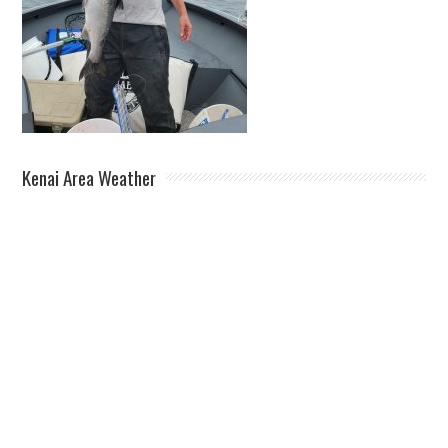
Kenai Area Weather