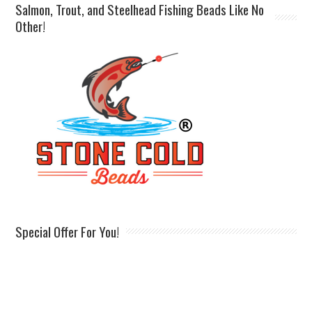
Salmon, Trout, and Steelhead Fishing Beads Like No
Other!
Special Offer For You!