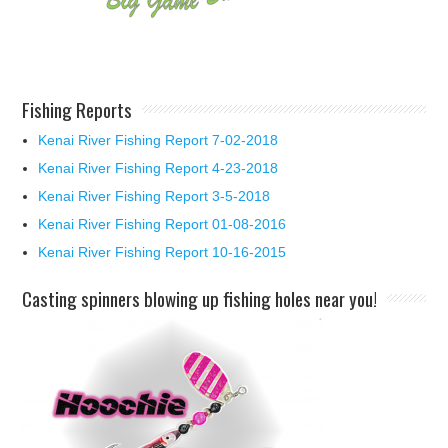
Fishing Reports
Kenai River Fishing Report 7-02-2018
Kenai River Fishing Report 4-23-2018
Kenai River Fishing Report 3-5-2018
Kenai River Fishing Report 01-08-2016
Kenai River Fishing Report 10-16-2015
Casting spinners blowing up fishing holes near you!