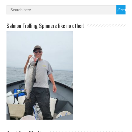
Salmon Trolling Spinners like no other!