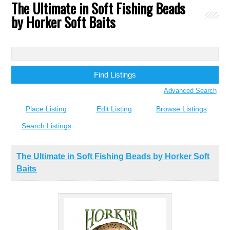
The Ultimate in Soft Fishing Beads
by Horker Soft Baits
Search
for:
Advanced Search
Place Listing
Edit Listing
Browse Listings
Search Listings
The Ultimate in Soft Fishing Beads by Horker Soft
Baits