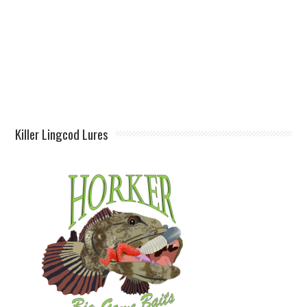
Killer Lingcod Lures