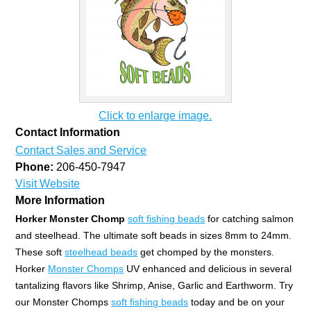
Click to enlarge image.
Contact Information
Contact Sales and Service
Phone:
206-450-7947
Visit Website
More Information
Horker Monster Chomp
soft fishing beads
for catching salmon
and steelhead. The ultimate soft beads in sizes 8mm to 24mm.
These soft
steelhead beads
get chomped by the monsters.
Horker
Monster Chomps
UV enhanced and delicious in several
tantalizing flavors like Shrimp, Anise, Garlic and Earthworm. Try
our Monster Chomps
soft fishing beads
today and be on your