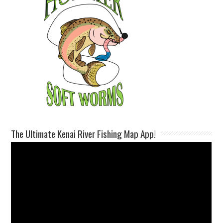
The Ultimate Kenai River Fishing Map App!