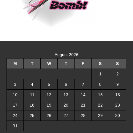
August 2026
M
T
W
T
F
S
S
1
2
3
4
5
6
7
8
9
10
11
12
13
14
15
16
17
18
19
20
21
22
23
24
25
26
27
28
29
30
31