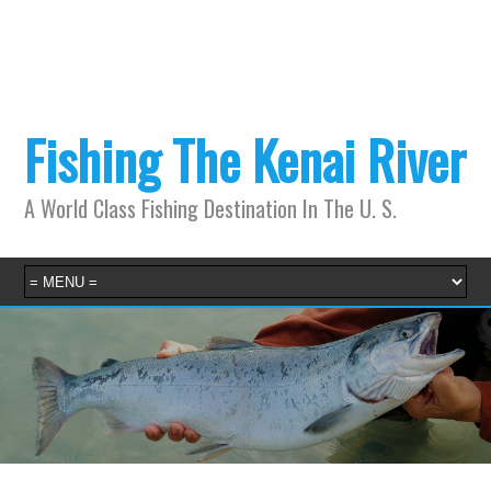
Fishing The Kenai River
A World Class Fishing Destination In The U. S.