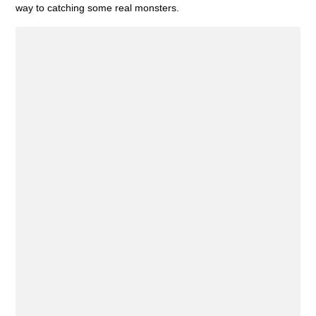
way to catching some real monsters.