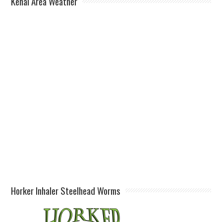
Kenai Area Weather
Horker Inhaler Steelhead Worms