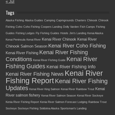
« Jul
Tags
Alaska Fishing
Alaska Guides
Camping
Capmgrounds
Charters
Chinook
Chinook
Fishing
Coho
Coho Fishing
Coopers Landing
Dolly Varden
Fish Camps
Fishing
Guides
Fishing Lodges
Fly Fishing
Guides
Hotels
Jim's Landing
Kenai Alaska
Kenai River Chinook
Kenai River
Kenai Peninsula
Kenai River
Kenai River Coho Fishing
Chinook Salmon Season
Kenai River Fishing
Kenai River Fishing
Kenai River
Conditions
Kenai River Fishing Guide
Fishing Guides
Kenai River Fishing Info
Kenai River
Kenai River Fishing News
Fishing Report
Kenai River Fishing
Updates
Kenai
Kenai River King Salmon
Kenai River Rainbow Trout
River salmon fishery
Kenai River Salmon Season
Kenai River Sockeye
Kenia River Fishing Report
Kenia River Salmon Forecast
Lodging
Rainbow Trout
Sockeye
Sockeye Fishing
Soldotna Alaska
Sportsman's Landing