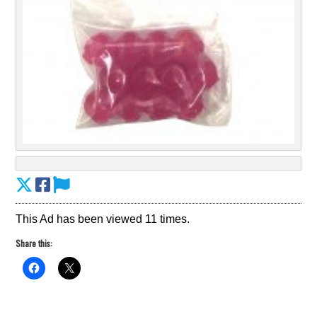
This Ad has been viewed 11 times.
Share this: