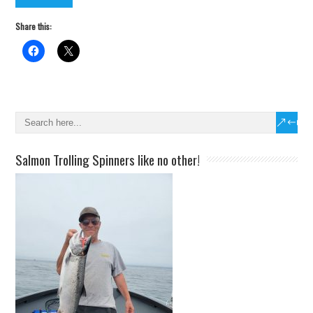
Share this:
Salmon Trolling Spinners like no other!