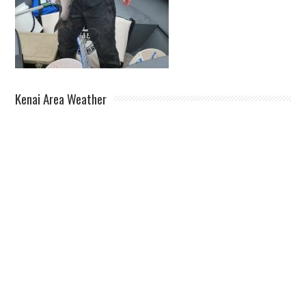
Kenai Area Weather