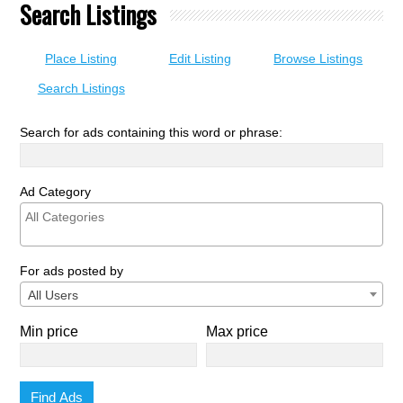
Search Listings
Place Listing
Edit Listing
Browse Listings
Search Listings
Search for ads containing this word or phrase:
Ad Category
For ads posted by
All Users
Min price
Max price