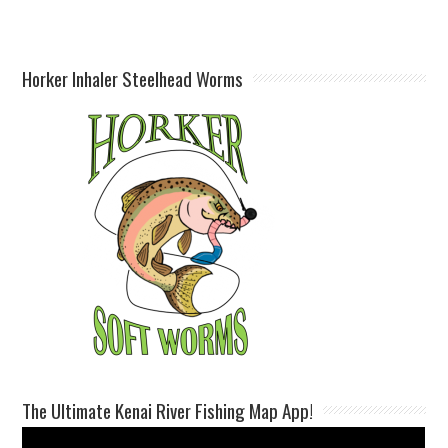
Horker Inhaler Steelhead Worms
The Ultimate Kenai River Fishing Map App!