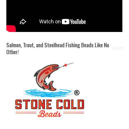
Salmon, Trout, and Steelhead Fishing Beads Like No
Other!