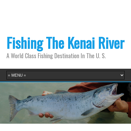
Fishing The Kenai River
A World Class Fishing Destination In The U. S.