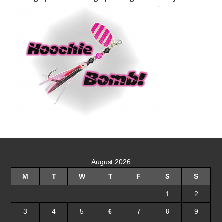
August 2026
M
T
W
T
F
S
S
1
2
3
4
5
6
7
8
9