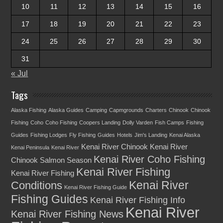
10
11
12
13
14
15
16
17
18
19
20
21
22
23
24
25
26
27
28
29
30
31
« Jul
Tags
Alaska Fishing
Alaska Guides
Camping
Capmgrounds
Charters
Chinook
Chinook
Fishing
Coho
Coho Fishing
Coopers Landing
Dolly Varden
Fish Camps
Fishing
Guides
Fishing Lodges
Fly Fishing
Guides
Hotels
Jim's Landing
Kenai Alaska
Kenai River Chinook
Kenai River
Kenai Peninsula
Kenai River
Kenai River Coho Fishing
Chinook Salmon Season
Kenai River Fishing
Kenai River Fishing
Kenai River
Conditions
Kenai River Fishing Guide
Fishing Guides
Kenai River Fishing Info
Kenai River
Kenai River Fishing News