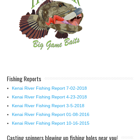
Fishing Reports
Kenai River Fishing Report 7-02-2018
Kenai River Fishing Report 4-23-2018
Kenai River Fishing Report 3-5-2018
Kenai River Fishing Report 01-08-2016
Kenai River Fishing Report 10-16-2015
Casting spinners blowing up fishing holes near you!