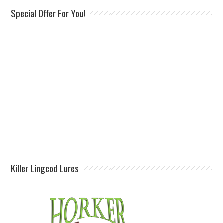
Special Offer For You!
Killer Lingcod Lures