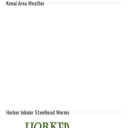
Kenai Area Weather
Horker Inhaler Steelhead Worms