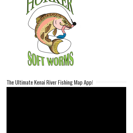
The Ultimate Kenai River Fishing Map App!