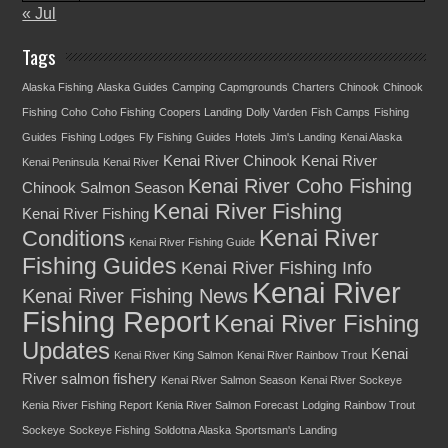
« Jul
Tags
Alaska Fishing
Alaska Guides
Camping
Capmgrounds
Charters
Chinook
Chinook
Fishing
Coho
Coho Fishing
Coopers Landing
Dolly Varden
Fish Camps
Fishing
Guides
Fishing Lodges
Fly Fishing
Guides
Hotels
Jim's Landing
Kenai Alaska
Kenai River Chinook
Kenai River
Kenai Peninsula
Kenai River
Kenai River Coho Fishing
Chinook Salmon Season
Kenai River Fishing
Kenai River Fishing
Kenai River
Conditions
Kenai River Fishing Guide
Fishing Guides
Kenai River Fishing Info
Kenai River
Kenai River Fishing News
Fishing Report
Kenai River Fishing
Updates
Kenai
Kenai River King Salmon
Kenai River Rainbow Trout
River salmon fishery
Kenai River Salmon Season
Kenai River Sockeye
Kenia River Fishing Report
Kenia River Salmon Forecast
Lodging
Rainbow Trout
Sockeye
Sockeye Fishing
Soldotna Alaska
Sportsman's Landing