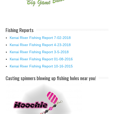
Fishing Reports
Kenai River Fishing Report 7-02-2018
Kenai River Fishing Report 4-23-2018
Kenai River Fishing Report 3-5-2018
Kenai River Fishing Report 01-08-2016
Kenai River Fishing Report 10-16-2015
Casting spinners blowing up fishing holes near you!