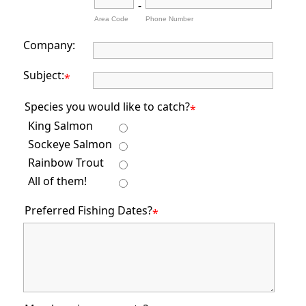
-
Area Code
Phone Number
Company:
Subject:
*
Species you would like to catch?
*
King Salmon
Sockeye Salmon
Rainbow Trout
All of them!
Preferred Fishing Dates?
*