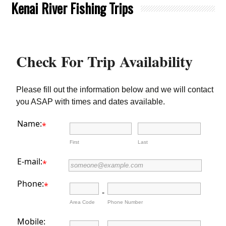
Kenai River Fishing Trips
Check For Trip Availability
Please fill out the information below and we will contact
you ASAP with times and dates available.
Name:
*
First
Last
E-mail:
*
Phone:
*
-
Area Code
Phone Number
Mobile: