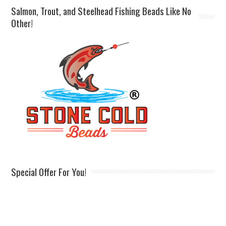
Salmon, Trout, and Steelhead Fishing Beads Like No
Other!
Special Offer For You!