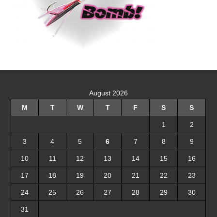
August 2026
M
T
W
T
F
S
S
1
2
3
4
5
6
7
8
9
10
11
12
13
14
15
16
17
18
19
20
21
22
23
24
25
26
27
28
29
30
31