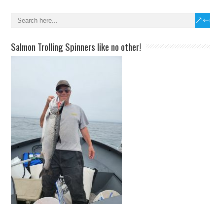
Salmon Trolling Spinners like no other!