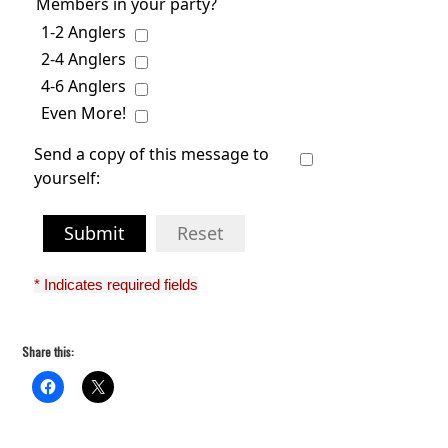
Members in your party?
1-2 Anglers
2-4 Anglers
4-6 Anglers
Even More!
Send a copy of this message to
yourself:
Submit
Reset
* Indicates required fields
Share this: