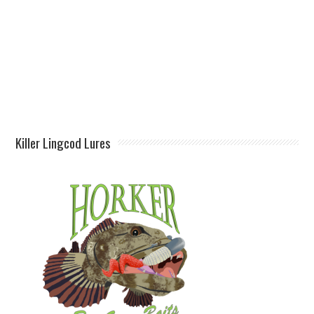
Killer Lingcod Lures