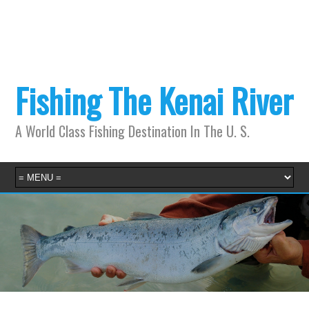
Fishing The Kenai River
A World Class Fishing Destination In The U. S.